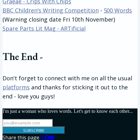
Graeae - Crips With Chips
BBC Children's Writing Competition
-
500 Words
(Warning closing date Fri 10th November)
Spare Parts Lit Mag - ARTificial
The End -
Don't forget to connect with me on all the usual
platforms
and thanks for sticking it out to the
end - love you guys!
I'm just a woman who loves words. Let's get to know each other...
SUBSCRIBE
Share this page