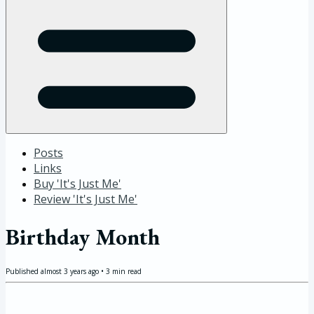
Posts
Links
Buy 'It's Just Me'
Review 'It's Just Me'
Birthday Month
Published
almost 3 years ago
•
3
min read