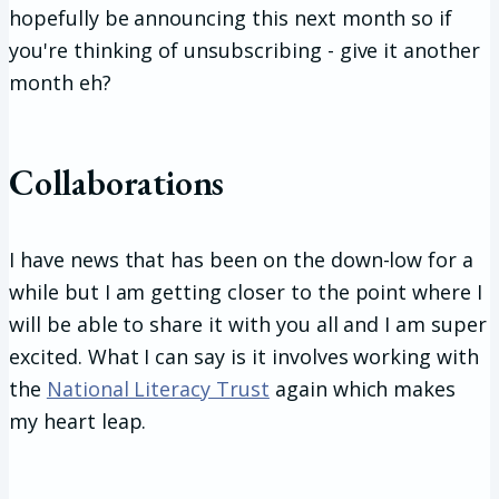
hopefully be announcing this next month so if
you're thinking of unsubscribing - give it another
month eh?
Collaborations
I have news that has been on the down-low for a
while but I am getting closer to the point where I
will be able to share it with you all and I am super
excited. What I can say is it involves working with
the
National Literacy Trust
again which makes
my heart leap.