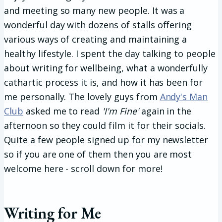
and meeting so many new people. It was a
wonderful day with dozens of stalls offering
various ways of creating and maintaining a
healthy lifestyle. I spent the day talking to people
about writing for wellbeing, what a wonderfully
cathartic process it is, and how it has been for
me personally. The lovely guys from
Andy's Man
Club
asked me to read
'I'm Fine'
again in the
afternoon so they could film it for their socials.
Quite a few people signed up for my newsletter
so if you are one of them then you are most
welcome here - scroll down for more!
Writing for Me