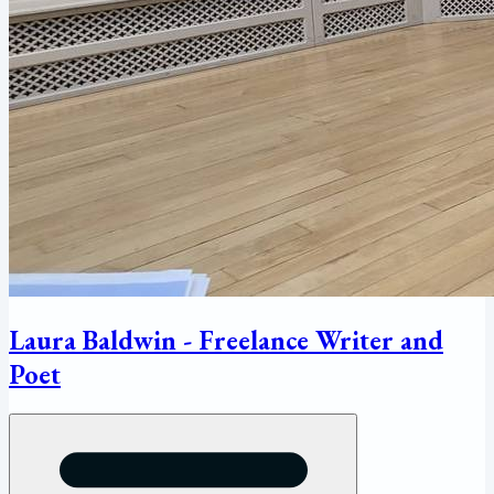
Laura Baldwin - Freelance Writer and
Poet
Open menu