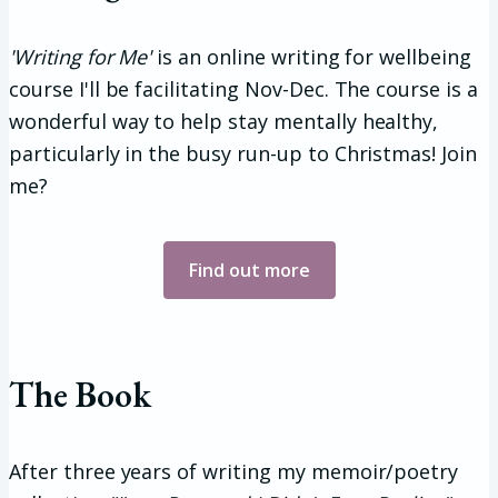
'Writing for Me'
is an online writing for wellbeing
course I'll be facilitating Nov-Dec. The course is a
wonderful way to help stay mentally healthy,
particularly in the busy run-up to Christmas! Join
me?
Find out more
The Book
After three years of writing my memoir/poetry