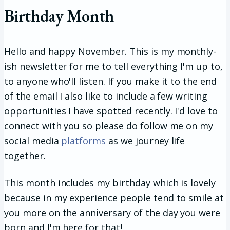
Birthday Month
Hello and happy November. This is my monthly-
ish newsletter for me to tell everything I'm up to,
to anyone who'll listen. If you make it to the end
of the email I also like to include a few writing
opportunities I have spotted recently. I'd love to
connect with you so please do follow me on my
social media
platforms
as we journey life
together.
This month includes my birthday which is lovely
because in my experience people tend to smile at
you more on the anniversary of the day you were
born and I'm here for that!