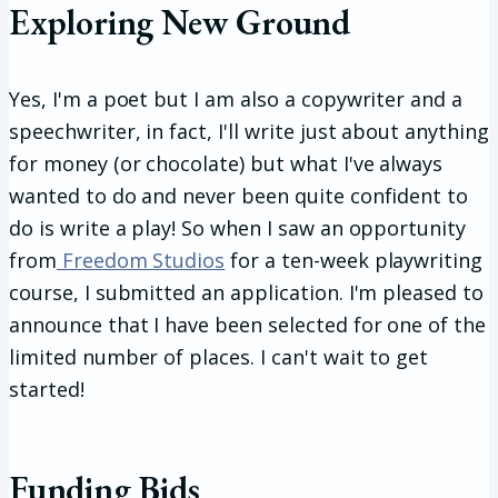
Exploring New Ground
Yes, I'm a poet but I am also a copywriter and a
speechwriter, in fact, I'll write just about anything
for money (or chocolate) but what I've always
wanted to do and never been quite confident to
do is write a play! So when I saw an opportunity
from
Freedom Studios
for a ten-week playwriting
course, I submitted an application. I'm pleased to
announce that I have been selected for one of the
limited number of places. I can't wait to get
started!
Funding Bids