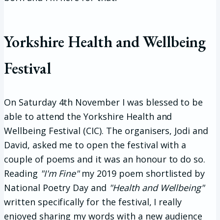
Yorkshire Health and Wellbeing
Festival
On Saturday 4th November I was blessed to be
able to attend the Yorkshire Health and
Wellbeing Festival (CIC). The organisers, Jodi and
David, asked me to open the festival with a
couple of poems and it was an honour to do so.
Reading
"I'm Fine"
my 2019 poem shortlisted by
National Poetry Day and
"Health and Wellbeing"
written specifically for the festival, I really
enjoyed sharing my words with a new audience