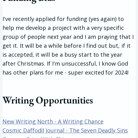
I've recently applied for funding (yes again) to
help me develop a project with a very specific
group of people next year and I am praying that I
get it. It will be a while before I find out but, if it
is accepted, it will be a busy start to the year
after Christmas. If I'm unsuccessful, I know God
has other plans for me - super excited for 2024!
Writing Opportunities
New Writing North - A Writing Chance
Cosmic Daffodil Journal - The Seven Deadly Sins