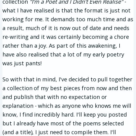
collection
"I'm a Poet and I Didn't Even Realise"
-
what I have realised is that the format is just not
working for me. It demands too much time and as
a result, much of it is now out of date and needs
re-writing and it was certainly becoming a chore
rather than a joy. As part of this awakening, I
have also realised that a lot of my early poetry
was just pants!
So with that in mind, I've decided to pull together
a collection of my best pieces from now and then
and publish that with no expectation or
explanation - which as anyone who knows me will
know, I find incredibly hard. I'll keep you posted
but I already have most of the poems selected
(and a title), I just need to compile them. I'll